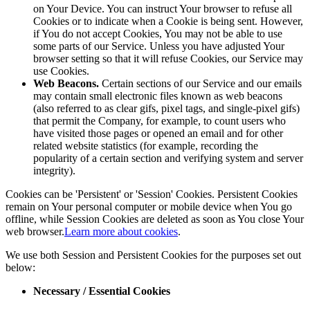
on Your Device. You can instruct Your browser to refuse all
Cookies or to indicate when a Cookie is being sent. However,
if You do not accept Cookies, You may not be able to use
some parts of our Service. Unless you have adjusted Your
browser setting so that it will refuse Cookies, our Service may
use Cookies.
Web Beacons.
Certain sections of our Service and our emails
may contain small electronic files known as web beacons
(also referred to as clear gifs, pixel tags, and single-pixel gifs)
that permit the Company, for example, to count users who
have visited those pages or opened an email and for other
related website statistics (for example, recording the
popularity of a certain section and verifying system and server
integrity).
Cookies can be 'Persistent' or 'Session' Cookies. Persistent Cookies
remain on Your personal computer or mobile device when You go
offline, while Session Cookies are deleted as soon as You close Your
web browser.
Learn more about cookies
.
We use both Session and Persistent Cookies for the purposes set out
below:
Necessary / Essential Cookies