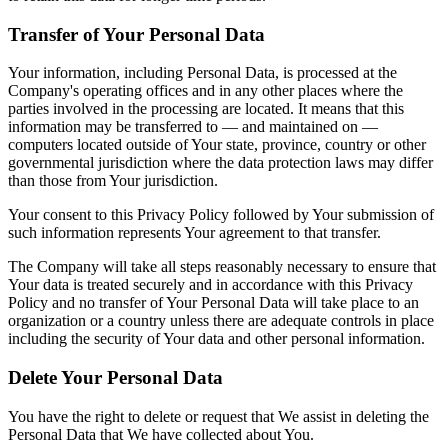
Transfer of Your Personal Data
Your information, including Personal Data, is processed at the
Company's operating offices and in any other places where the
parties involved in the processing are located. It means that this
information may be transferred to — and maintained on —
computers located outside of Your state, province, country or other
governmental jurisdiction where the data protection laws may differ
than those from Your jurisdiction.
Your consent to this Privacy Policy followed by Your submission of
such information represents Your agreement to that transfer.
The Company will take all steps reasonably necessary to ensure that
Your data is treated securely and in accordance with this Privacy
Policy and no transfer of Your Personal Data will take place to an
organization or a country unless there are adequate controls in place
including the security of Your data and other personal information.
Delete Your Personal Data
You have the right to delete or request that We assist in deleting the
Personal Data that We have collected about You.