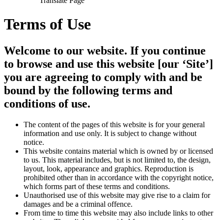
Translate Page
Terms of Use
Welcome to our website. If you continue
to browse and use this website [our ‘Site’]
you are agreeing to comply with and be
bound by the following terms and
conditions of use.
The content of the pages of this website is for your general
information and use only. It is subject to change without
notice.
This website contains material which is owned by or licensed
to us. This material includes, but is not limited to, the design,
layout, look, appearance and graphics. Reproduction is
prohibited other than in accordance with the copyright notice,
which forms part of these terms and conditions.
Unauthorised use of this website may give rise to a claim for
damages and be a criminal offence.
From time to time this website may also include links to other