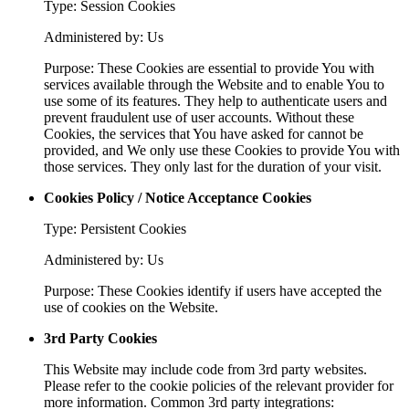
Type: Session Cookies
Administered by: Us
Purpose: These Cookies are essential to provide You with
services available through the Website and to enable You to
use some of its features. They help to authenticate users and
prevent fraudulent use of user accounts. Without these
Cookies, the services that You have asked for cannot be
provided, and We only use these Cookies to provide You with
those services. They only last for the duration of your visit.
Cookies Policy / Notice Acceptance Cookies
Type: Persistent Cookies
Administered by: Us
Purpose: These Cookies identify if users have accepted the
use of cookies on the Website.
3rd Party Cookies
This Website may include code from 3rd party websites.
Please refer to the cookie policies of the relevant provider for
more information. Common 3rd party integrations: