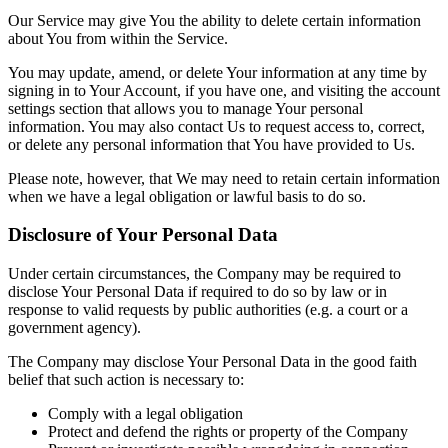
Our Service may give You the ability to delete certain information
about You from within the Service.
You may update, amend, or delete Your information at any time by
signing in to Your Account, if you have one, and visiting the account
settings section that allows you to manage Your personal
information. You may also contact Us to request access to, correct,
or delete any personal information that You have provided to Us.
Please note, however, that We may need to retain certain information
when we have a legal obligation or lawful basis to do so.
Disclosure of Your Personal Data
Under certain circumstances, the Company may be required to
disclose Your Personal Data if required to do so by law or in
response to valid requests by public authorities (e.g. a court or a
government agency).
The Company may disclose Your Personal Data in the good faith
belief that such action is necessary to:
Comply with a legal obligation
Protect and defend the rights or property of the Company