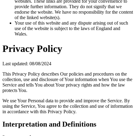
websites. These links are provided for your convenience to
provide further information. They do not signify that we
endorse the website. We have no responsibility for the content
of the linked website(s).
Your use of this website and any dispute arising out of such
use of the website is subject to the laws of England and
Wales.
Privacy Policy
Last updated: 08/08/2024
This Privacy Policy describes Our policies and procedures on the
collection, use and disclosure of Your information when You use the
Service and tells You about Your privacy rights and how the law
protects You.
We use Your Personal data to provide and improve the Service. By
using the Service, You agree to the collection and use of information
in accordance with this Privacy Policy.
Interpretation and Definitions