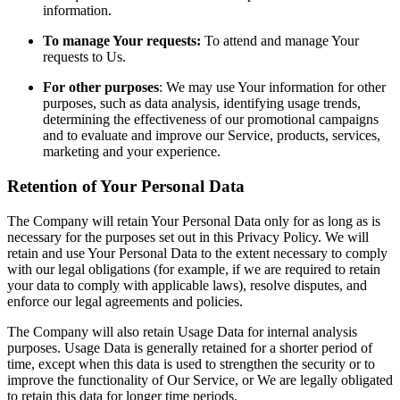
information.
To manage Your requests:
To attend and manage Your
requests to Us.
For other purposes
: We may use Your information for other
purposes, such as data analysis, identifying usage trends,
determining the effectiveness of our promotional campaigns
and to evaluate and improve our Service, products, services,
marketing and your experience.
Retention of Your Personal Data
The Company will retain Your Personal Data only for as long as is
necessary for the purposes set out in this Privacy Policy. We will
retain and use Your Personal Data to the extent necessary to comply
with our legal obligations (for example, if we are required to retain
your data to comply with applicable laws), resolve disputes, and
enforce our legal agreements and policies.
The Company will also retain Usage Data for internal analysis
purposes. Usage Data is generally retained for a shorter period of
time, except when this data is used to strengthen the security or to
improve the functionality of Our Service, or We are legally obligated
to retain this data for longer time periods.