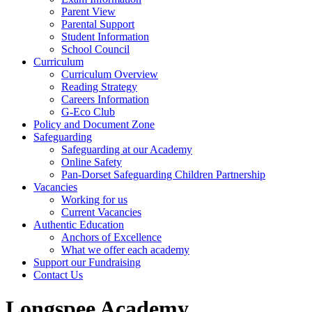
Parent View
Parental Support
Student Information
School Council
Curriculum
Curriculum Overview
Reading Strategy
Careers Information
G-Eco Club
Policy and Document Zone
Safeguarding
Safeguarding at our Academy
Online Safety
Pan-Dorset Safeguarding Children Partnership
Vacancies
Working for us
Current Vacancies
Authentic Education
Anchors of Excellence
What we offer each academy
Support our Fundraising
Contact Us
Longspee Academy