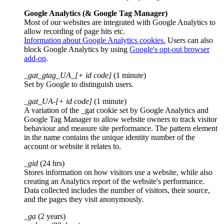
Google Analytics (& Google Tag Manager)
Most of our websites are integrated with Google Analytics to
allow recording of page hits etc.
Information about Google Analytics cookies.
Users can also
block Google Analytics by using
Google's opt-out browser
add-on
.
_gat_gtag_UA_[+ id code]
(1 minute)
Set by Google to distinguish users.
_gat_UA-[+ id code]
(1 minute)
A variation of the _gat cookie set by Google Analytics and
Google Tag Manager to allow website owners to track visitor
behaviour and measure site performance. The pattern element
in the name contains the unique identity number of the
account or website it relates to.
_gid
(24 hrs)
Stores information on how visitors use a website, while also
creating an Analytics report of the website's performance.
Data collected includes the number of visitors, their source,
and the pages they visit anonymously.
_ga
(2 years)