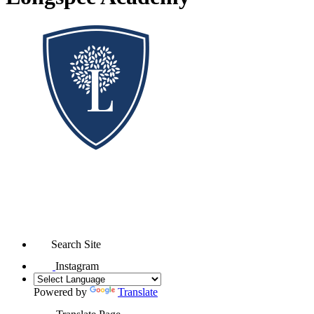
Search Site
Instagram
Powered by
Translate