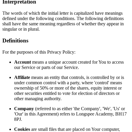
Interpretation
The words of which the initial letter is capitalized have meanings
defined under the following conditions. The following definitions
shall have the same meaning regardless of whether they appear in
singular or in plural.
Definitions
For the purposes of this Privacy Policy:
Account
means a unique account created for You to access
our Service or parts of our Service.
Affiliate
means an entity that controls, is controlled by or is
under common control with a party, where 'control' means
ownership of 50% or more of the shares, equity interest or
other securities entitled to vote for election of directors or
other managing authority.
Company
(referred to as either 'the Company', 'We', 'Us' or
'Our' in this Agreement) refers to Longspee Academy, BH17
8PJ.
Cookies
are small files that are placed on Your computer,