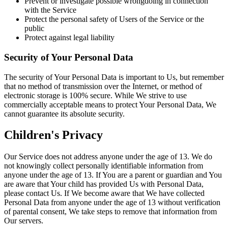
Prevent or investigate possible wrongdoing in connection
with the Service
Protect the personal safety of Users of the Service or the
public
Protect against legal liability
Security of Your Personal Data
The security of Your Personal Data is important to Us, but remember
that no method of transmission over the Internet, or method of
electronic storage is 100% secure. While We strive to use
commercially acceptable means to protect Your Personal Data, We
cannot guarantee its absolute security.
Children's Privacy
Our Service does not address anyone under the age of 13. We do
not knowingly collect personally identifiable information from
anyone under the age of 13. If You are a parent or guardian and You
are aware that Your child has provided Us with Personal Data,
please contact Us. If We become aware that We have collected
Personal Data from anyone under the age of 13 without verification
of parental consent, We take steps to remove that information from
Our servers.