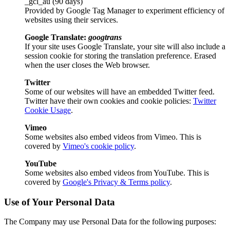
_gcl_au (90 days)
Provided by Google Tag Manager to experiment efficiency of
websites using their services.
Google Translate:
googtrans
If your site uses Google Translate, your site will also include a
session cookie for storing the translation preference. Erased
when the user closes the Web browser.
Twitter
Some of our websites will have an embedded Twitter feed.
Twitter have their own cookies and cookie policies:
Twitter
Cookie Usage
.
Vimeo
Some websites also embed videos from Vimeo. This is
covered by
Vimeo's cookie policy
.
YouTube
Some websites also embed videos from YouTube. This is
covered by
Google's Privacy & Terms policy
.
Use of Your Personal Data
The Company may use Personal Data for the following purposes: