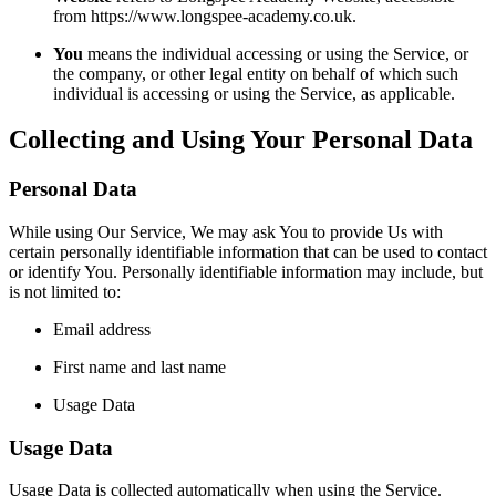
from https://www.longspee-academy.co.uk.
You
means the individual accessing or using the Service, or
the company, or other legal entity on behalf of which such
individual is accessing or using the Service, as applicable.
Collecting and Using Your Personal Data
Personal Data
While using Our Service, We may ask You to provide Us with
certain personally identifiable information that can be used to contact
or identify You. Personally identifiable information may include, but
is not limited to:
Email address
First name and last name
Usage Data
Usage Data
Usage Data is collected automatically when using the Service.