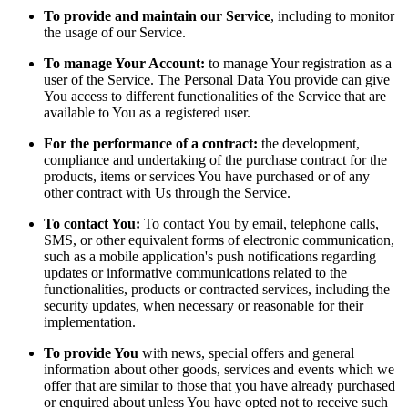
To provide and maintain our Service
, including to monitor
the usage of our Service.
To manage Your Account:
to manage Your registration as a
user of the Service. The Personal Data You provide can give
You access to different functionalities of the Service that are
available to You as a registered user.
For the performance of a contract:
the development,
compliance and undertaking of the purchase contract for the
products, items or services You have purchased or of any
other contract with Us through the Service.
To contact You:
To contact You by email, telephone calls,
SMS, or other equivalent forms of electronic communication,
such as a mobile application's push notifications regarding
updates or informative communications related to the
functionalities, products or contracted services, including the
security updates, when necessary or reasonable for their
implementation.
To provide You
with news, special offers and general
information about other goods, services and events which we
offer that are similar to those that you have already purchased
or enquired about unless You have opted not to receive such