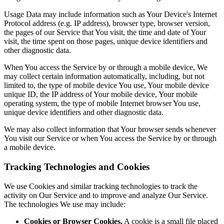
Usage Data may include information such as Your Device's Internet
Protocol address (e.g. IP address), browser type, browser version,
the pages of our Service that You visit, the time and date of Your
visit, the time spent on those pages, unique device identifiers and
other diagnostic data.
When You access the Service by or through a mobile device, We
may collect certain information automatically, including, but not
limited to, the type of mobile device You use, Your mobile device
unique ID, the IP address of Your mobile device, Your mobile
operating system, the type of mobile Internet browser You use,
unique device identifiers and other diagnostic data.
We may also collect information that Your browser sends whenever
You visit our Service or when You access the Service by or through
a mobile device.
Tracking Technologies and Cookies
We use Cookies and similar tracking technologies to track the
activity on Our Service and to improve and analyze Our Service.
The technologies We use may include:
Cookies or Browser Cookies.
A cookie is a small file placed