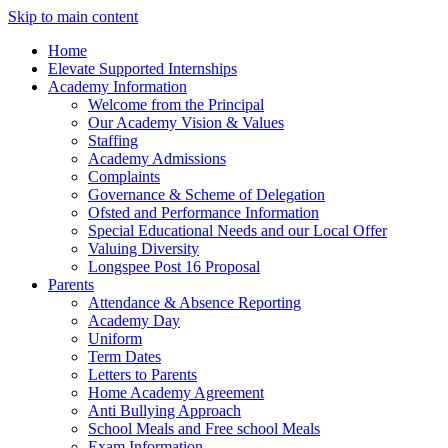
Skip to main content
Home
Elevate Supported Internships
Academy Information
Welcome from the Principal
Our Academy Vision & Values
Staffing
Academy Admissions
Complaints
Governance & Scheme of Delegation
Ofsted and Performance Information
Special Educational Needs and our Local Offer
Valuing Diversity
Longspee Post 16 Proposal
Parents
Attendance & Absence Reporting
Academy Day
Uniform
Term Dates
Letters to Parents
Home Academy Agreement
Anti Bullying Approach
School Meals and Free school Meals
Exam Information