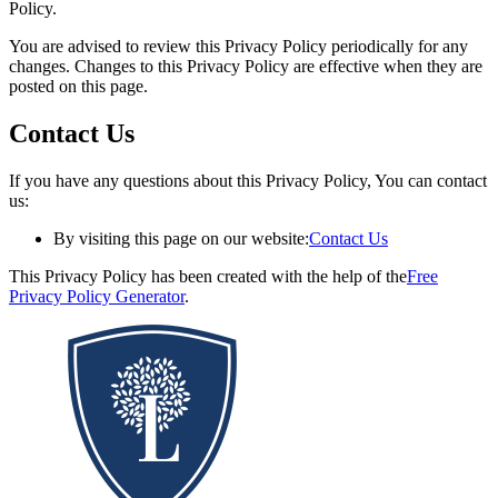
Policy.
You are advised to review this Privacy Policy periodically for any
changes. Changes to this Privacy Policy are effective when they are
posted on this page.
Contact Us
If you have any questions about this Privacy Policy, You can contact
us:
By visiting this page on our website:
Contact Us
This Privacy Policy has been created with the help of the
Free
Privacy Policy Generator
.