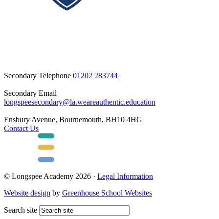
Secondary Telephone
01202 283744
Secondary Email
longspeesecondary@la.weareauthentic.education
Ensbury Avenue, Bournemouth, BH10 4HG
Contact Us
© Longspee Academy 2026 ·
Legal Information
Website design
by
Greenhouse School Websites
Search site