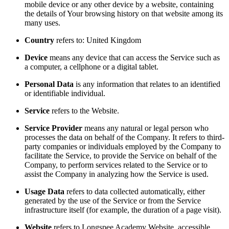
mobile device or any other device by a website, containing
the details of Your browsing history on that website among its
many uses.
Country
refers to: United Kingdom
Device
means any device that can access the Service such as
a computer, a cellphone or a digital tablet.
Personal Data
is any information that relates to an identified
or identifiable individual.
Service
refers to the Website.
Service Provider
means any natural or legal person who
processes the data on behalf of the Company. It refers to third-
party companies or individuals employed by the Company to
facilitate the Service, to provide the Service on behalf of the
Company, to perform services related to the Service or to
assist the Company in analyzing how the Service is used.
Usage Data
refers to data collected automatically, either
generated by the use of the Service or from the Service
infrastructure itself (for example, the duration of a page visit).
Website
refers to Longspee Academy Website, accessible