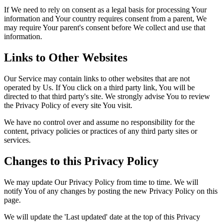
If We need to rely on consent as a legal basis for processing Your
information and Your country requires consent from a parent, We
may require Your parent's consent before We collect and use that
information.
Links to Other Websites
Our Service may contain links to other websites that are not
operated by Us. If You click on a third party link, You will be
directed to that third party's site. We strongly advise You to review
the Privacy Policy of every site You visit.
We have no control over and assume no responsibility for the
content, privacy policies or practices of any third party sites or
services.
Changes to this Privacy Policy
We may update Our Privacy Policy from time to time. We will
notify You of any changes by posting the new Privacy Policy on this
page.
We will update the 'Last updated' date at the top of this Privacy